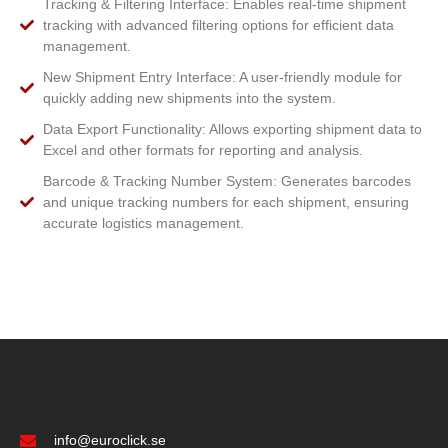
Tracking & Filtering Interface: Enables real-time shipment
tracking with advanced filtering options for efficient data
management.
New Shipment Entry Interface: A user-friendly module for
quickly adding new shipments into the system.
Data Export Functionality: Allows exporting shipment data to
Excel and other formats for reporting and analysis.
Barcode & Tracking Number System: Generates barcodes
and unique tracking numbers for each shipment, ensuring
accurate logistics management.
info@euroclick.se