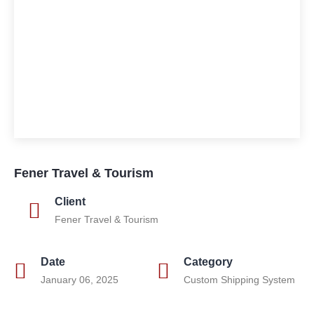
Fener Travel & Tourism
Client
Fener Travel & Tourism
Date
Category
January 06, 2025
Custom Shipping System