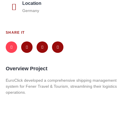
Location
Germany
SHARE IT
Overview Project
EuroClick developed a comprehensive shipping management
system for Fener Travel & Tourism, streamlining their logistics
operations.