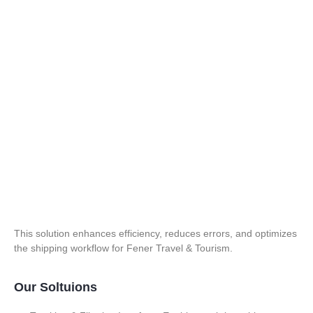
This solution enhances efficiency, reduces errors, and optimizes
the shipping workflow for Fener Travel & Tourism.
Our Soltuions