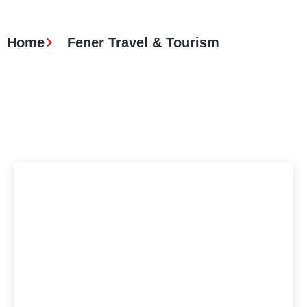
Home
Fener Travel & Tourism