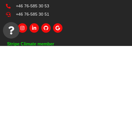
+46 76-585 30 53
+46 76-585 30 51
Stripe Climate member
Other Pages
References
Services
IT Solutions
About Us
Contact Us
Quick Links